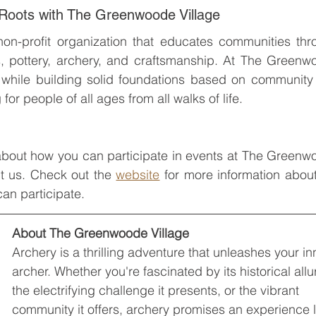
 Roots with The Greenwoode Village
on-profit organization that educates communities thro
s, pottery, archery, and craftsmanship. At The Greenw
fe while building solid foundations based on community
for people of all ages from all walks of life.
 about how you can participate in events at The Greenw
ct us. Check out the 
website
an participate.
About The Greenwoode Village
Archery is a thrilling adventure that unleashes your in
archer. Whether you're fascinated by its historical allu
the electrifying challenge it presents, or the vibrant 
community it offers, archery promises an experience l