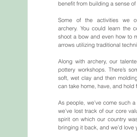
benefit from building a sense o
Some of the activities we off
archery. You could learn the c
shoot a bow and even how to 
arrows utilizing traditional tech
Along with archery, our talente
pottery workshops. There’s so
soft, wet clay and then moldin
can take home, have, and hold for
As people, we’ve come such a l
we’ve lost track of our core val
spirit on which our country wa
bringing it back, and we’d love 