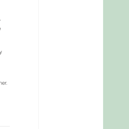
 
 
 
y 
er. 
 