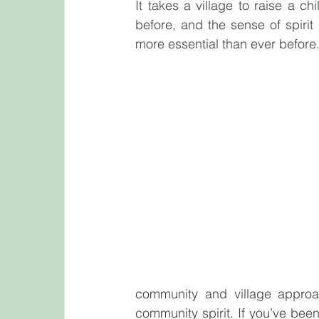
It takes a village to raise a chi
before, and the sense of spiri
more essential than ever before
community and village approac
community spirit. If you’ve bee