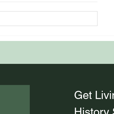
uthentically Celebrating
The History of 5
History and Heritage
American Fall F
Favorites
Get Livi
History 