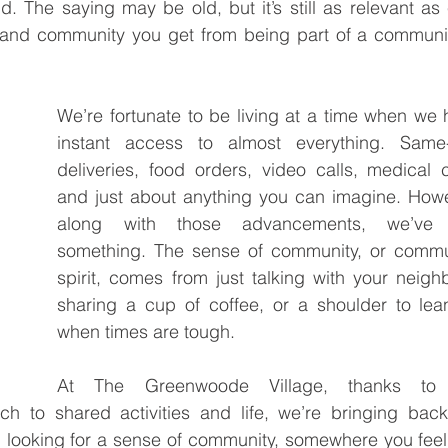
ld. The saying may be old, but it’s still as relevant as 
t and community you get from being part of a communit
.
We’re fortunate to be living at a time when we 
instant access to almost everything. Same-
deliveries, food orders, video calls, medical c
and just about anything you can imagine. Howe
along with those advancements, we’ve l
something. The sense of community, or commun
spirit, comes from just talking with your neighb
sharing a cup of coffee, or a shoulder to lea
when times are tough.
At The Greenwoode Village, thanks to 
h to shared activities and life, we’re bringing back 
n looking for a sense of community, somewhere you feel