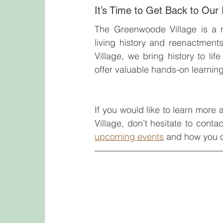
It’s Time to Get Back to Our
The Greenwoode Village is a n
living history and reenactment
Village, we bring history to li
offer valuable hands-on learning 
If you would like to learn more
Village, don’t hesitate to conta
upcoming events
 and how you c