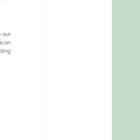
 our 
s-on 
ding 