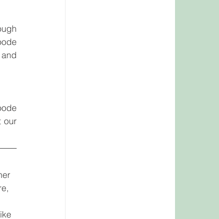
ugh 
oode 
 and 
oode 
 for more information about our 
ner 
re, 
ike 