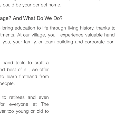
 could be your perfect home.
llage? And What Do We Do? 
ing education to life through living history, thanks to
ments. At our village, you’ll experience valuable hand
r you, your family, or team building and corporate bon
e hand tools to craft a 
nd best of all, we offer 
o learn firsthand from 
speople.
to retirees and even 
 for everyone at The 
er too young or old to 