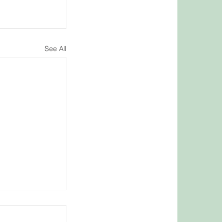
See All