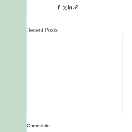
Recent Posts
Comments