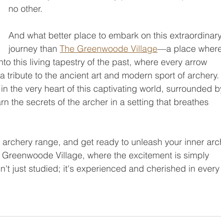
no other.
And what better place to embark on this extraordinary
journey than 
The Greenwoode Village
—a place where
into this living tapestry of the past, where every arrow 
a tribute to the ancient art and modern sport of archery.
n the very heart of this captivating world, surrounded b
n the secrets of the archer in a setting that breathes 
 archery range, and get ready to unleash your inner arch
e Greenwoode Village, where the excitement is simply 
sn't just studied; it's experienced and cherished in every