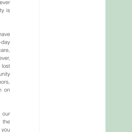
ever 
y is 
have 
day 
are, 
ver, 
ost 
ity 
ors, 
n on 
our 
the 
 you 