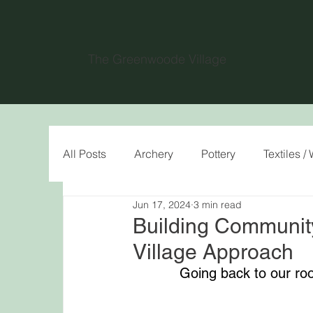
The Greenwoode Village
All Posts
Archery
Pottery
Textiles 
Jun 17, 2024
3 min read
Building Communit
Village Approach
Going back to our ro