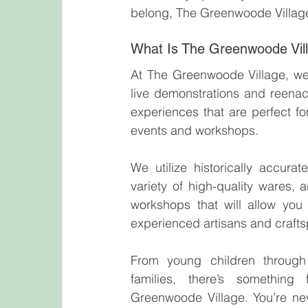
belong, The Greenwoode Village
What Is The Greenwoode Vi
At The Greenwoode Village, we br
live demonstrations and reenact
experiences that are perfect fo
events and workshops.
We utilize historically accurat
variety of high-quality wares, a
workshops that will allow you t
experienced artisans and craft
From young children through 
families, there’s something
Greenwoode Village. You’re nev