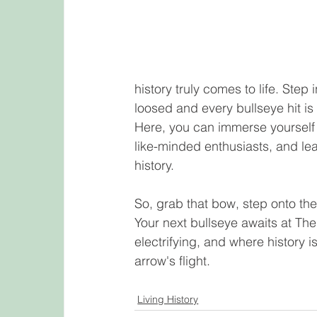
history truly comes to life. Step 
loosed and every bullseye hit is 
Here, you can immerse yourself i
like-minded enthusiasts, and lear
history.
So, grab that bow, step onto the
Your next bullseye awaits at Th
electrifying, and where history i
arrow's flight.
Living History