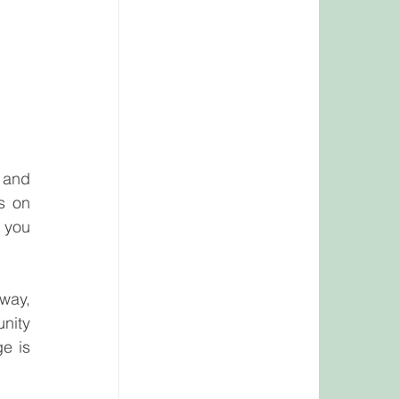
 and 
 on 
 you 
way, 
nity 
e is 