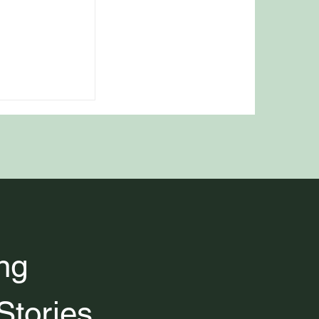
 Classic
ood and Drink
ng 
Stories 