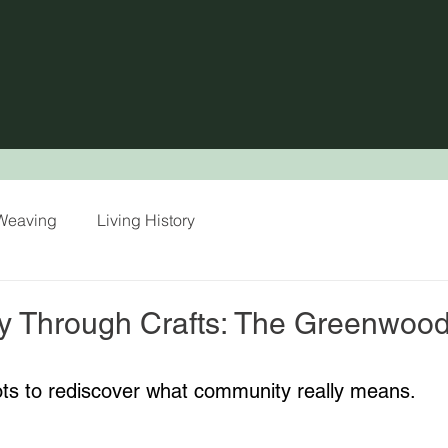
/ Weaving
Living History
y Through Crafts: The Greenwoo
ots to rediscover what community really means.