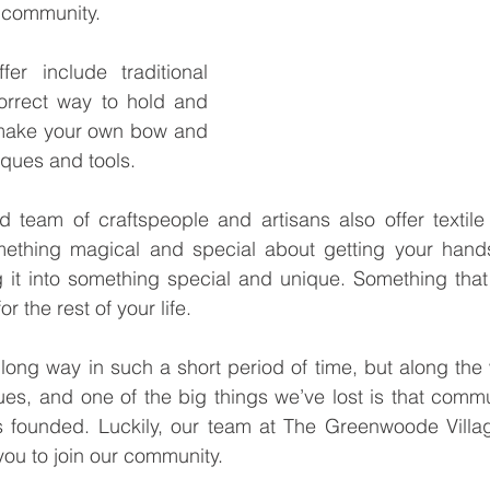
f community.
er include traditional 
orrect way to hold and 
make your own bow and 
niques and tools.
d team of craftspeople and artisans also offer textile
mething magical and special about getting your hands
g it into something special and unique. Something that
 the rest of your life.
ong way in such a short period of time, but along the 
ues, and one of the big things we’ve lost is that commu
s founded. Luckily, our team at The Greenwoode Villag
you to join our community.