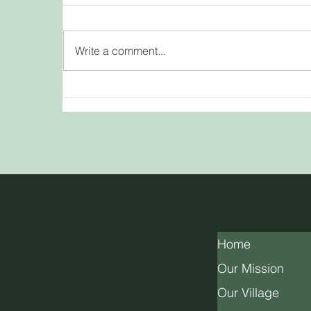
Write a comment...
Beltane: A Celebration of
A
Love, Fertility, and Fire
Home
Our Mission
Our Village