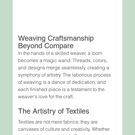
Weaving Craftsmanship 
Beyond Compare
In the hands of a skilled weaver, a loom 
becomes a magic wand. Threads, colors, 
and designs merge seamlessly, creating a 
symphony of artistry. The laborious process 
of weaving is a dance of dedication, and 
each finished piece is a testament to the 
weaver's love for the craft.
The Artistry of Textiles
Textiles are not mere fabrics; they are 
canvases of culture and creativity. Whether 