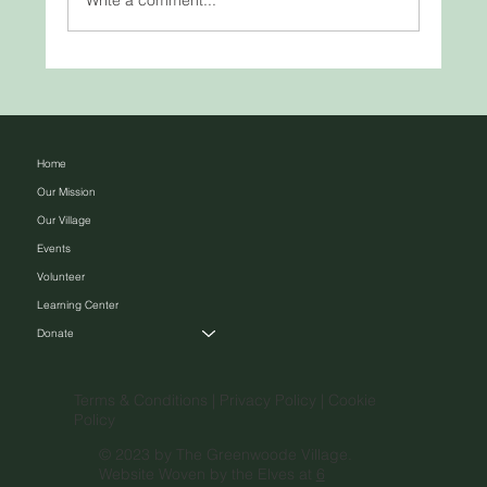
Woven by Hand, Rooted in Heritage:
Traditional Basket Weaving Across
Cultures
Home
Our Mission
Our Village
Events
Volunteer
Learning Center
Donate
Terms & Conditions |
Privacy Policy |
Cookie
Policy
© 2023 by The Greenwoode Village.
Website Woven by the Elves at
6