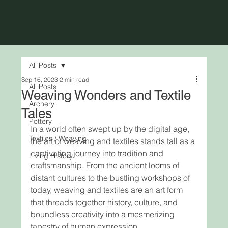
All Posts
Sep 16, 2023
2 min read
All Posts
Weaving Wonders and Textile
Archery
Tales
Pottery
In a world often swept up by the digital age, 
Textiles / Weaving
the art of weaving and textiles stands tall as a 
captivating journey into tradition and 
Living History
craftsmanship. From the ancient looms of 
distant cultures to the bustling workshops of 
today, weaving and textiles are an art form 
that threads together history, culture, and 
boundless creativity into a mesmerizing 
tapestry of human expression.