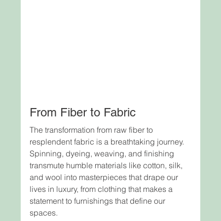
From Fiber to Fabric
The transformation from raw fiber to 
resplendent fabric is a breathtaking journey. 
Spinning, dyeing, weaving, and finishing 
transmute humble materials like cotton, silk, 
and wool into masterpieces that drape our 
lives in luxury, from clothing that makes a 
statement to furnishings that define our 
spaces.