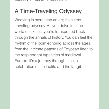
A Time-Traveling Odyssey
Weaving is more than an art; it's a time-
traveling odyssey. As you delve into the 
world of textiles, you're transported back 
through the annals of history. You can feel the 
rhythm of the loom echoing across the ages, 
from the intricate patterns of Egyptian linen to 
the resplendent tapestries of medieval 
Europe. It's a journey through time, a 
celebration of the tactile and the tangible.