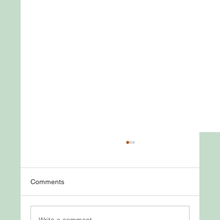
Comments
Write a comment...