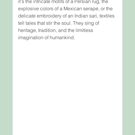
it's the intricate motifs of a Persian rug, the 
explosive colors of a Mexican serape, or the 
delicate embroidery of an Indian sari, textiles 
tell tales that stir the soul. They sing of 
heritage, tradition, and the limitless 
imagination of humankind.