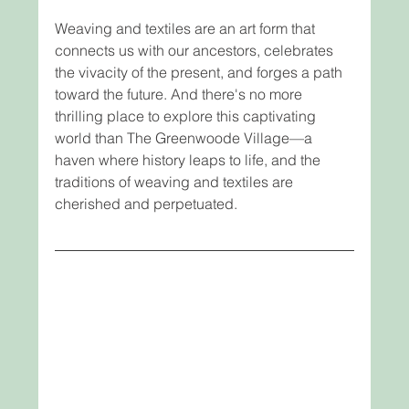
Weaving and textiles are an art form that 
connects us with our ancestors, celebrates 
the vivacity of the present, and forges a path 
toward the future. And there's no more 
thrilling place to explore this captivating 
world than The Greenwoode Village—a 
haven where history leaps to life, and the 
traditions of weaving and textiles are 
cherished and perpetuated.