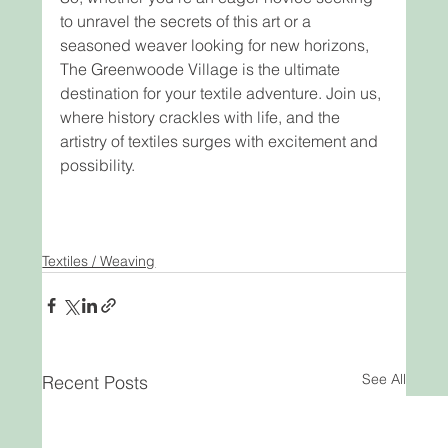
to unravel the secrets of this art or a 
seasoned weaver looking for new horizons, 
The Greenwoode Village is the ultimate 
destination for your textile adventure. Join us, 
where history crackles with life, and the 
artistry of textiles surges with excitement and 
possibility.
Textiles / Weaving
See All
Recent Posts