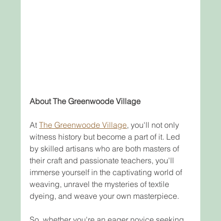
About The Greenwoode Village
At 
The Greenwoode Village
, you'll not only 
witness history but become a part of it. Led 
by skilled artisans who are both masters of 
their craft and passionate teachers, you'll 
immerse yourself in the captivating world of 
weaving, unravel the mysteries of textile 
dyeing, and weave your own masterpiece.
So, whether you're an eager novice seeking 