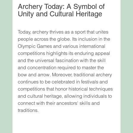
Archery Today: A Symbol of 
Unity and Cultural Heritage
Today, archery thrives as a sport that unites 
people across the globe. Its inclusion in the 
Olympic Games and various international 
competitions highlights its enduring appeal 
and the universal fascination with the skill 
and concentration required to master the 
bow and arrow. Moreover, traditional archery 
continues to be celebrated in festivals and 
competitions that honor historical techniques 
and cultural heritage, allowing individuals to 
connect with their ancestors' skills and 
traditions.