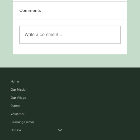
Comments
Write a comment...
Bulls Eye – Practice Makes Perfect
Home
Our Mission
Our Village
Events
Volunteer
Learning Center
Donate