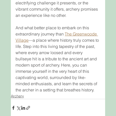
electrifying challenge it presents, or the 
vibrant community it offers, archery promises 
an experience like no other.
And what better place to embark on this 
extraordinary journey than 
The Greenwoode 
Village
—a place where history truly comes to 
life. Step into this living tapestry of the past, 
where every arrow loosed and every 
bullseye hit is a tribute to the ancient art and 
modern sport of archery. Here, you can 
immerse yourself in the very heart of this 
captivating world, surrounded by like-
minded enthusiasts, and learn the secrets of 
the archer in a setting that breathes history.
Archery