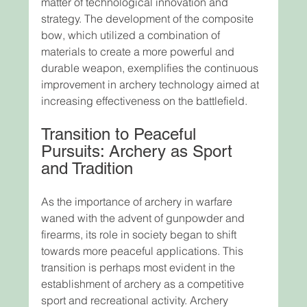
matter of technological innovation and 
strategy. The development of the composite 
bow, which utilized a combination of 
materials to create a more powerful and 
durable weapon, exemplifies the continuous 
improvement in archery technology aimed at 
increasing effectiveness on the battlefield.
Transition to Peaceful 
Pursuits: Archery as Sport 
and Tradition
As the importance of archery in warfare 
waned with the advent of gunpowder and 
firearms, its role in society began to shift 
towards more peaceful applications. This 
transition is perhaps most evident in the 
establishment of archery as a competitive 
sport and recreational activity. Archery 