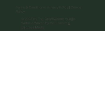
Terms & Conditions |
Privacy Policy |
Cookie
Policy
© 2023 by The Greenwoode Village.
Website Woven by the Elves at
6
Degrees Media