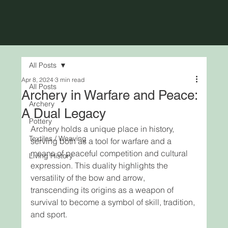
All Posts
Apr 8, 2024
3 min read
All Posts
Archery in Warfare and Peace:
Archery
A Dual Legacy
Pottery
Archery holds a unique place in history, 
Textiles / Weaving
serving both as a tool for warfare and a 
means of peaceful competition and cultural 
Living History
expression. This duality highlights the 
versatility of the bow and arrow, 
transcending its origins as a weapon of 
survival to become a symbol of skill, tradition, 
and sport. 