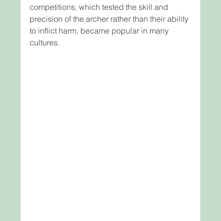
competitions, which tested the skill and 
precision of the archer rather than their ability 
to inflict harm, became popular in many 
cultures.