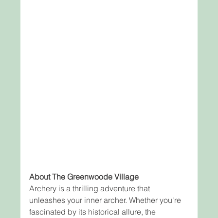
About The Greenwoode Village
Archery is a thrilling adventure that 
unleashes your inner archer. Whether you're 
fascinated by its historical allure, the 