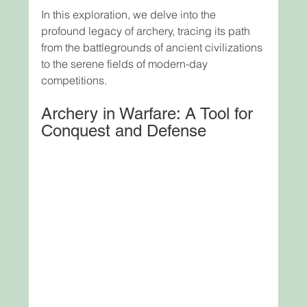
In this exploration, we delve into the 
profound legacy of archery, tracing its path 
from the battlegrounds of ancient civilizations 
to the serene fields of modern-day 
competitions.
Archery in Warfare: A Tool for 
Conquest and Defense