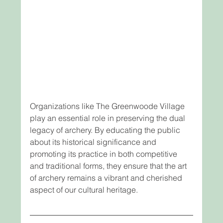
Organizations like The Greenwoode Village 
play an essential role in preserving the dual 
legacy of archery. By educating the public 
about its historical significance and 
promoting its practice in both competitive 
and traditional forms, they ensure that the art 
of archery remains a vibrant and cherished 
aspect of our cultural heritage.