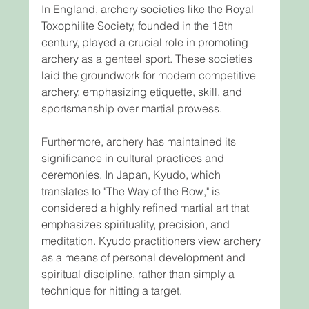
In England, archery societies like the Royal 
Toxophilite Society, founded in the 18th 
century, played a crucial role in promoting 
archery as a genteel sport. These societies 
laid the groundwork for modern competitive 
archery, emphasizing etiquette, skill, and 
sportsmanship over martial prowess.
Furthermore, archery has maintained its 
significance in cultural practices and 
ceremonies. In Japan, Kyudo, which 
translates to "The Way of the Bow," is 
considered a highly refined martial art that 
emphasizes spirituality, precision, and 
meditation. Kyudo practitioners view archery 
as a means of personal development and 
spiritual discipline, rather than simply a 
technique for hitting a target.