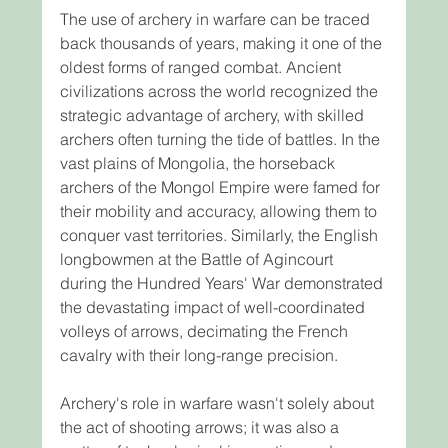
The use of archery in warfare can be traced 
back thousands of years, making it one of the 
oldest forms of ranged combat. Ancient 
civilizations across the world recognized the 
strategic advantage of archery, with skilled 
archers often turning the tide of battles. In the 
vast plains of Mongolia, the horseback 
archers of the Mongol Empire were famed for 
their mobility and accuracy, allowing them to 
conquer vast territories. Similarly, the English 
longbowmen at the Battle of Agincourt 
during the Hundred Years' War demonstrated 
the devastating impact of well-coordinated 
volleys of arrows, decimating the French 
cavalry with their long-range precision.
Archery's role in warfare wasn't solely about 
the act of shooting arrows; it was also a 