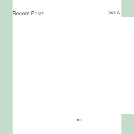
See All
Recent Posts