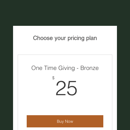
Choose your pricing plan
One Time Giving - Bronze
25$
$
25
Buy Now