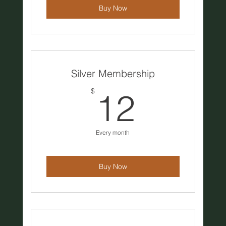
Buy Now
Silver Membership
12$
$
12
Every month
Buy Now