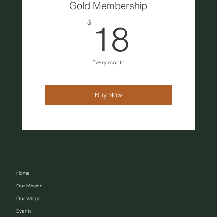
Gold Membership
18$
$
18
Every month
Buy Now
Home
Our Mission
Our Village
Events