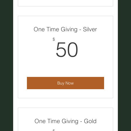
One Time Giving - Silver
50$
$
50
Buy Now
One Time Giving - Gold