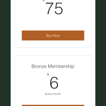
75$
$
75
Buy Now
Bronze Membership
6$
$
6
Every month