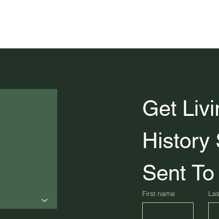
Get Livi
History 
Sent To
First name
La