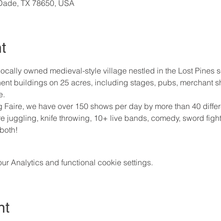
cDade, TX 78650, USA
t
ocally owned medieval-style village nestled in the Lost Pines s
nt buildings on 25 acres, including stages, pubs, merchant 
e.
Faire, we have over 150 shows per day by more than 40 differe
fire juggling, knife throwing, 10+ live bands, comedy, sword fight
 both!
 Analytics and functional cookie settings.
nt