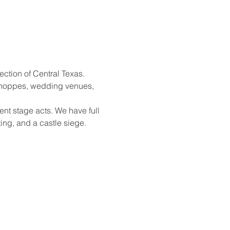
ection of Central Texas. 
shoppes, wedding venues, 
nt stage acts. We have full 
ing, and a castle siege. 