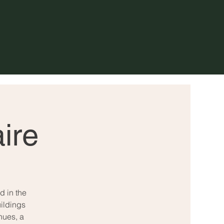
ire
d in the
ildings
nues, a