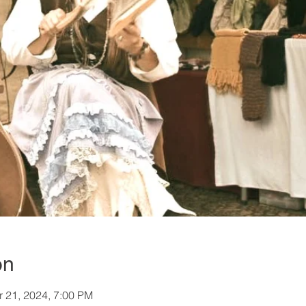
on
r 21, 2024, 7:00 PM