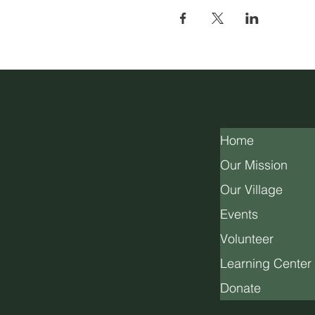
Home
Our Mission
Our Village
Events
Volunteer
Learning Center
Donate