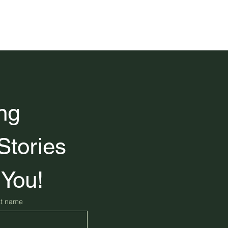
ng 
Stories 
 You!
st name