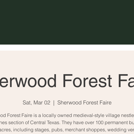
erwood Forest Fa
Sat, Mar 02
  |  
Sherwood Forest Faire
d Forest Faire is a locally owned medieval-style village nestle
ines section of Central Texas. They have over 100 permanent bu
acres, including stages, pubs, merchant shoppes, wedding ve