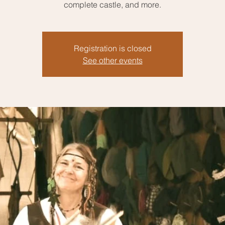
complete castle, and more.
Registration is closed
See other events