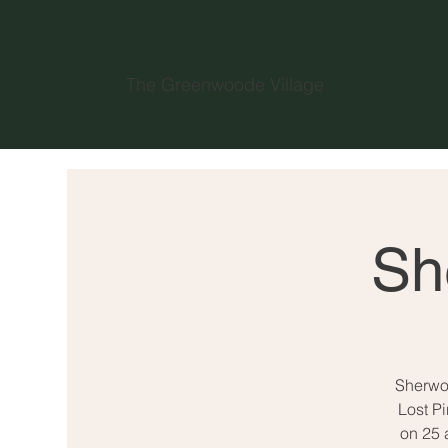
The Greenwoode Village
Sh
Sherwoo
Lost P
on 25 