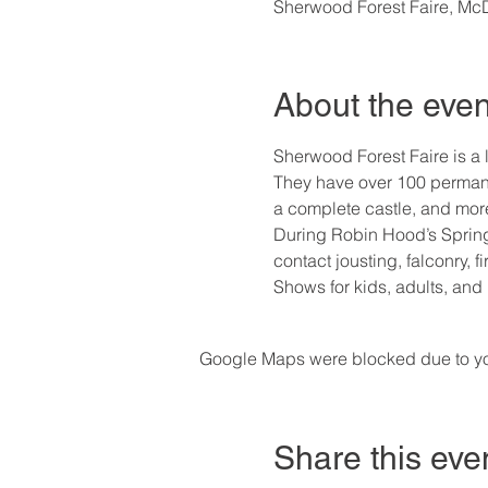
Sherwood Forest Faire, M
About the even
Sherwood Forest Faire is a l
They have over 100 permane
a complete castle, and mor
During Robin Hood’s Spring 
contact jousting, falconry, 
Shows for kids, adults, and
Google Maps were blocked due to your
Share this eve