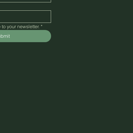
to your newsletter.
*
bmit