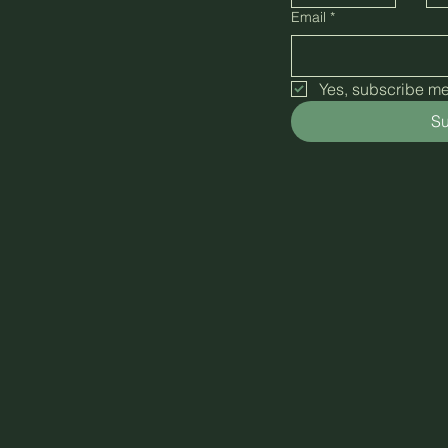
Email
*
Yes, subscribe me 
Su