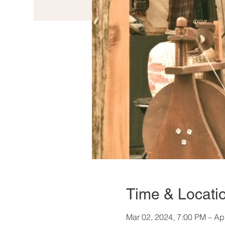
Time & Locati
Mar 02, 2024, 7:00 PM – Ap